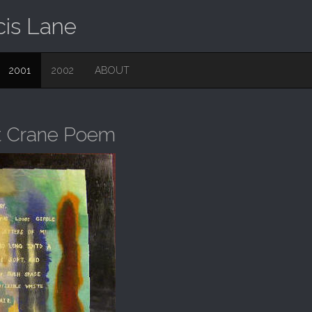
cis Lane
2001
2002
ABOUT
rt Crane Poem