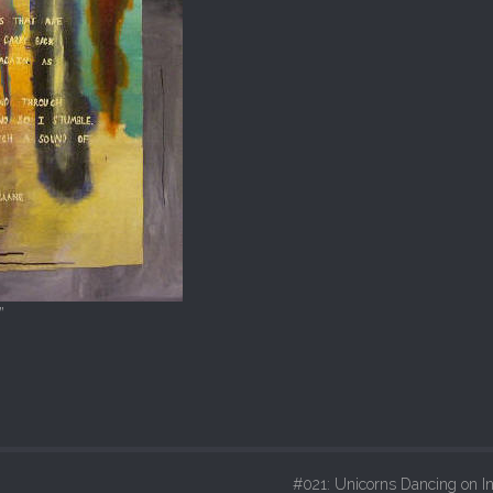
”
#021: Unicorns Dancing on In