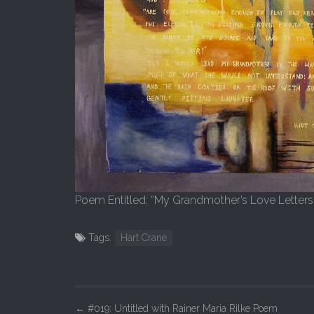
Poem Entitled: “My Grandmother’s Love Letters
Tags:
Hart Crane
P
←
#019: Untitled with Rainer Maria Rilke Poem