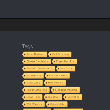
Tags
Arthur Rimbaud
Carl Sandburg
Charles Baudelaire
Edgar Allen Poe
Frederico Garcia Lorca
Hart Crane
Kahlil Gibran
Louis MacNeice
Oscar Wilde
Paul Verlaine
Rainer Maria Rilke
Stephane Mallarme
Sylvia Plath
Taxi Driver
Unfinished
Walt Whitman
William Blake