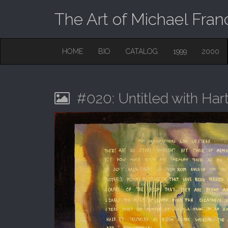
The Art of Michael Fran
M
S
HOME
BIO
CATALOG
1999
2000
K
A
I
I
P
T
N
O
#020: Untitled with Ha
M
C
O
E
N
N
T
E
U
N
T