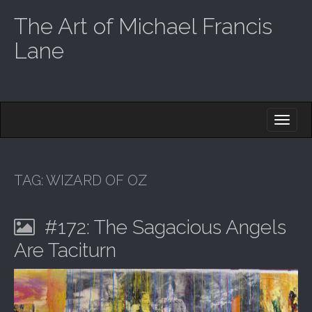
The Art of Michael Francis
Lane
M
S
K
A
I
I
P
T
N
O
TAG:
WIZARD OF OZ
M
C
O
E
N
#172: The Sagacious Angels
N
T
E
U
Are Taciturn
N
T