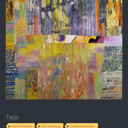
Tags
Arthur Rimbaud
Carl Sandburg
Charles Baudelaire