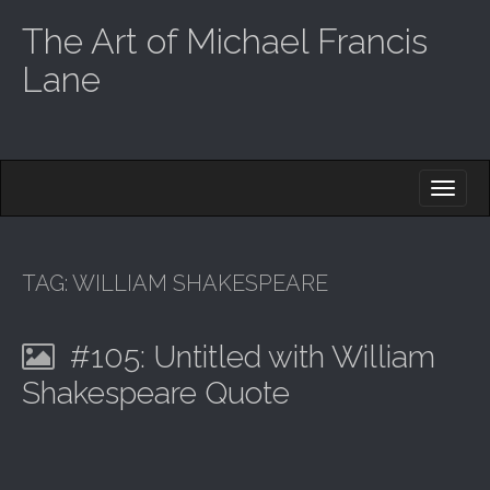
The Art of Michael Francis
Lane
M
S
K
A
I
I
P
T
N
O
TAG:
WILLIAM SHAKESPEARE
M
C
O
E
N
#105: Untitled with William
N
T
E
U
Shakespeare Quote
N
T