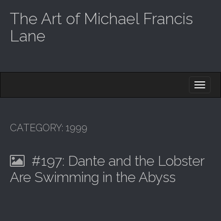
The Art of Michael Francis
Lane
M
S
K
A
I
I
P
T
N
O
CATEGORY:
1999
M
C
O
E
N
#197: Dante and the Lobster
N
T
E
U
Are Swimming in the Abyss
N
T