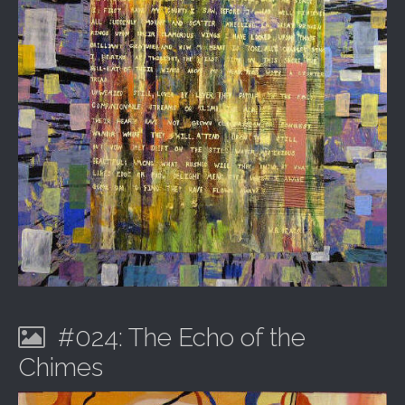
#024: The Echo of the
Chimes