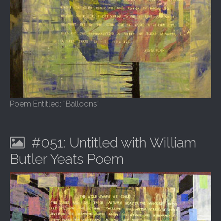
Poem Entitled: “Balloons”
#051: Untitled with William
Butler Yeats Poem