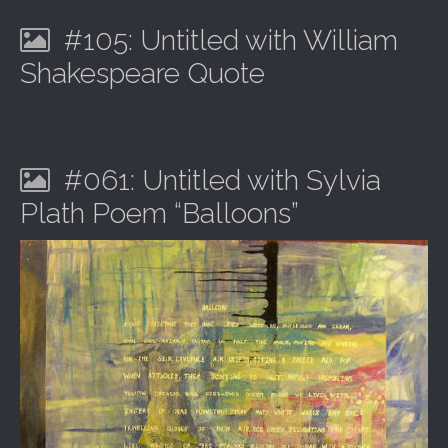
#105: Untitled with William
Shakespeare Quote
#061: Untitled with Sylvia
Plath Poem “Balloons”