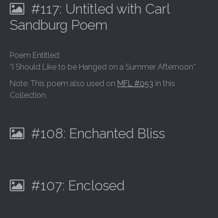
#117: Untitled with Carl
Sandburg Poem
Poem Entitled:
“I Should Like to be Hanged on a Summer Afternoon”
Note: This poem also used on
MFL #053
in this
Collection.
#108: Enchanted Bliss
#107: Enclosed