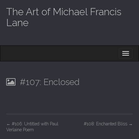
The Art of Michael Francis
Lane
M
S
K
A
I
I
P
T
N
O
#107: Enclosed
M
C
O
E
N
N
T
E
U
N
T
P
←
#106: Untitled with Paul
#108: Enchanted Bliss
→
Verlaine Poem
o