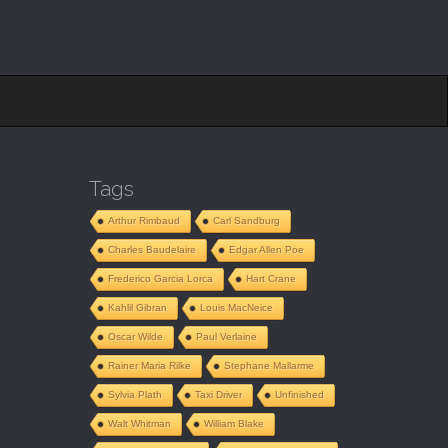
Tags
”
Arthur Rimbaud
Carl Sandburg
Charles Baudelaire
Edgar Allen Poe
Frederico Garcia Lorca
Hart Crane
Kahlil Gibran
Louis MacNeice
Oscar Wilde
Paul Verlaine
Rainer Maria Rilke
Stephane Mallarme
Sylvia Plath
Taxi Driver
Unfinished
Walt Whitman
William Blake