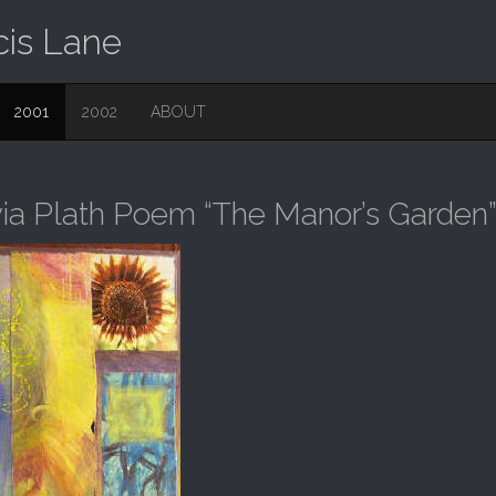
cis Lane
2001
2002
ABOUT
via Plath Poem “The Manor’s Garden