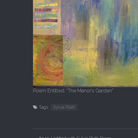
Poem Entitled: “The Manor’s Garden”
Tags:
Sylvia Plath