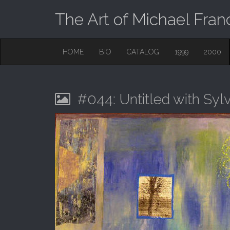
The Art of Michael Fran
M
S
HOME
BIO
CATALOG
1999
2000
K
A
I
I
P
T
N
O
#044: Untitled with Syl
M
C
O
E
N
N
T
E
U
N
T