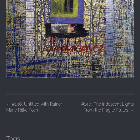
P
←
#138: Untitled with Rainer
#140: The Iridescent Lights
Marie Rilke Poem
From the Fragile Flutes
→
o
s
t
Tags